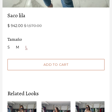
Saco lila
$ 942.00
$ 1,570.00
Tamaño
S
M
L
Related Looks