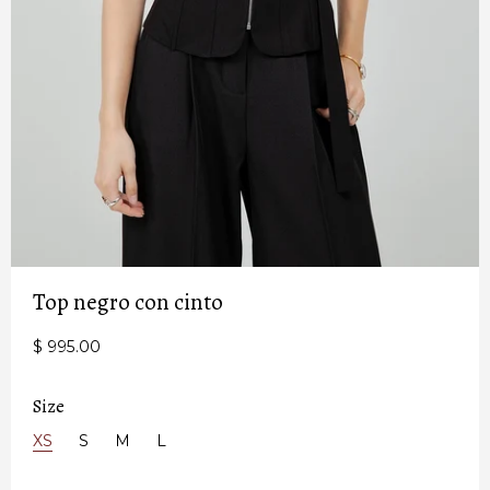
Top negro con cinto
$ 995.00
Size
XS
S
M
L