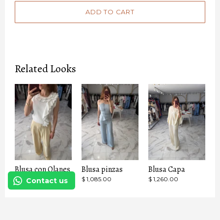
Related Looks
Blusa con Olanes
Blusa pinzas
Blusa Capa
$ 1,799.00
$ 1,085.00
$ 1,260.00
Contact us