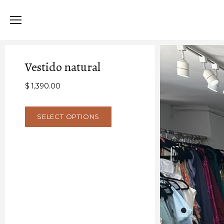
Vestido natural
$ 1,390.00
SELECT OPTIONS